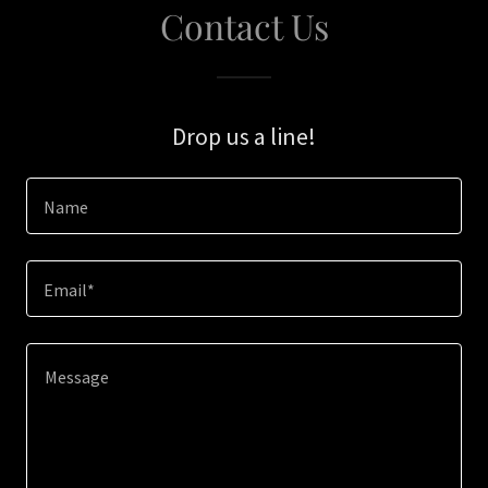
Contact Us
Drop us a line!
Name
Email*