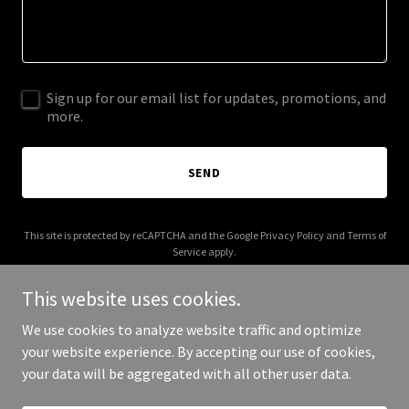
Sign up for our email list for updates, promotions, and
more.
SEND
This site is protected by reCAPTCHA and the Google
Privacy Policy
and
Terms of
Service
apply.
This website uses cookies.
We use cookies to analyze website traffic and optimize
your website experience. By accepting our use of cookies,
Copyright © 2025 Behind the Mind - All Rights Reserved.
your data will be aggregated with all other user data.
Powered by