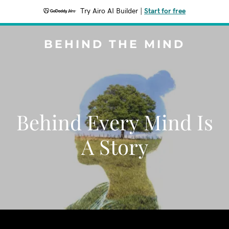
Try Airo AI Builder
|
Start for free
BEHIND THE MIND
Behind Every Mind Is
A Story